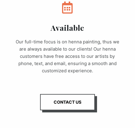
Available
Our full-time focus is on henna painting, thus we
are always available to our clients! Our henna
customers have free access to our artists by
phone, text, and email, ensuring a smooth and
customized experience.
CONTACT US