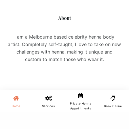
About
I am a Melbourne based celebrity henna body
artist. Completely self-taught, I love to take on new
challenges with henna, making it unique and
custom to match those who wear it.
Site Menu
Private Henna
Home
Services
Book Online
Appointments
Home
Services