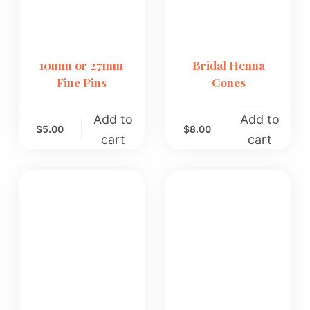
10mm or 27mm
Bridal Henna
Fine Pins
Cones
Add to
Add to
$
5.00
$
8.00
cart
cart