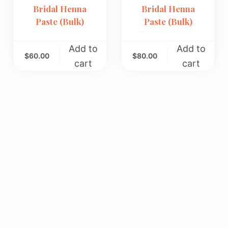
Bridal Henna
Bridal Henna
Paste (Bulk)
Paste (Bulk)
Add to
Add to
$
60.00
$
80.00
cart
cart