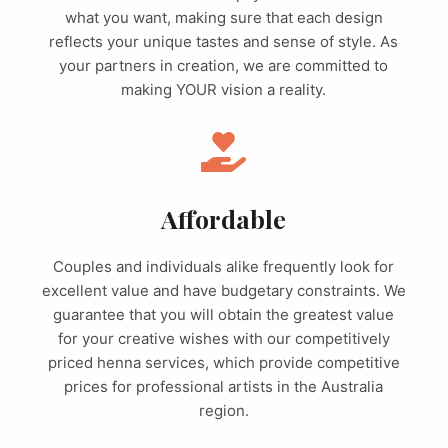
what you want, making sure that each design
reflects your unique tastes and sense of style. As
your partners in creation, we are committed to
making YOUR vision a reality.
Affordable
Couples and individuals alike frequently look for
excellent value and have budgetary constraints. We
guarantee that you will obtain the greatest value
for your creative wishes with our competitively
priced henna services, which provide competitive
prices for professional artists in the Australia
region.