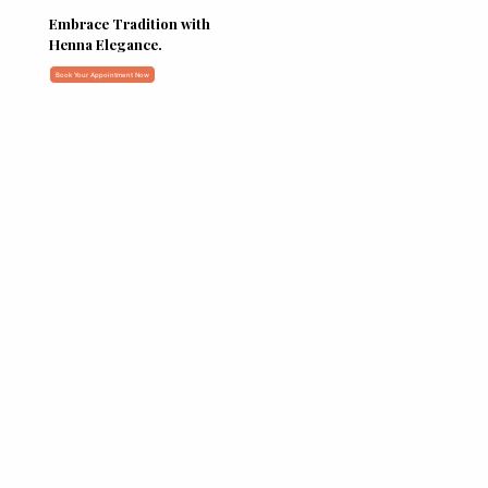
Embrace Tradition with
Henna Elegance.
Book Your Appointment Now