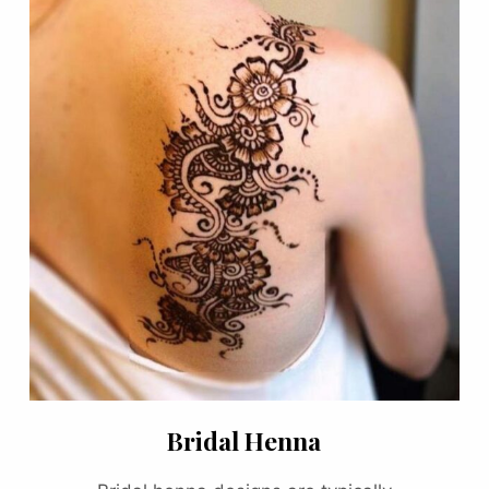
Bridal Henna