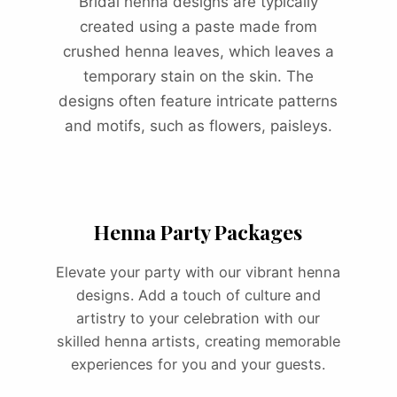
Bridal henna designs are typically
created using a paste made from
crushed henna leaves, which leaves a
temporary stain on the skin. The
designs often feature intricate patterns
and motifs, such as flowers, paisleys.
Henna Party Packages
Elevate your party with our vibrant henna
designs. Add a touch of culture and
artistry to your celebration with our
skilled henna artists, creating memorable
experiences for you and your guests.