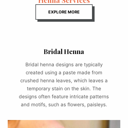
EXPLORE MORE
Bridal Henna
Bridal henna designs are typically
created using a paste made from
crushed henna leaves, which leaves a
temporary stain on the skin. The
designs often feature intricate patterns
and motifs, such as flowers, paisleys.