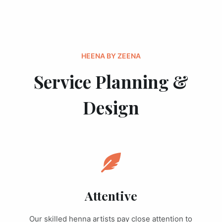
HEENA BY ZEENA
Service Planning &
Design
Attentive
Our skilled henna artists pay close attention to