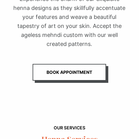
henna designs as they skillfully accentuate
your features and weave a beautiful
tapestry of art on your skin. Accept the
ageless mehndi custom with our well
created patterns.
BOOK APPOINTMENT
OUR SERVICES
Henna Services