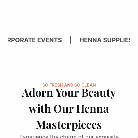
PORATE EVENTS | HENNA SUPPLIES | 
SO FRESH AND SO CLEAN
Adorn Your Beauty
with Our Henna
Masterpieces
Experience the charm of our exquisite