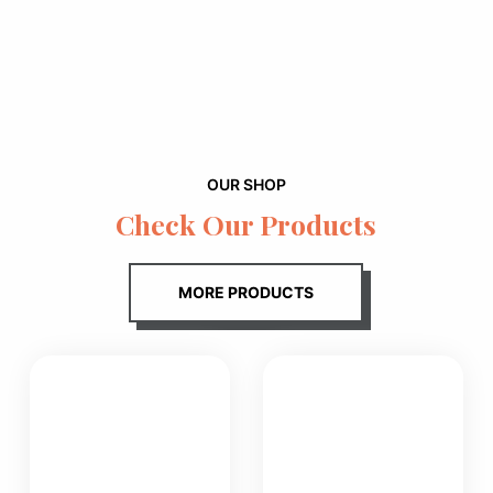
OUR SHOP
Check Our Products
MORE PRODUCTS