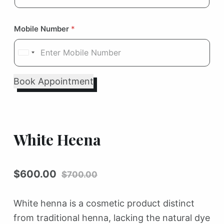
Mobile Number
*
A
u
Book Appointment
s
t
r
a
White Heena
l
i
$600.00
a
$700.00
+
6
White henna is a cosmetic product distinct
1
from traditional henna, lacking the natural dye