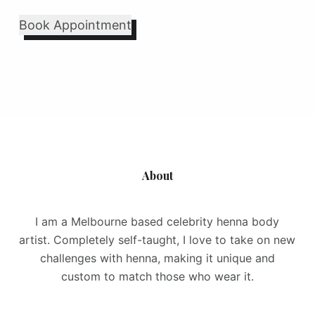
Book Appointment
About
I am a Melbourne based celebrity henna body
artist. Completely self-taught, I love to take on new
challenges with henna, making it unique and
custom to match those who wear it.