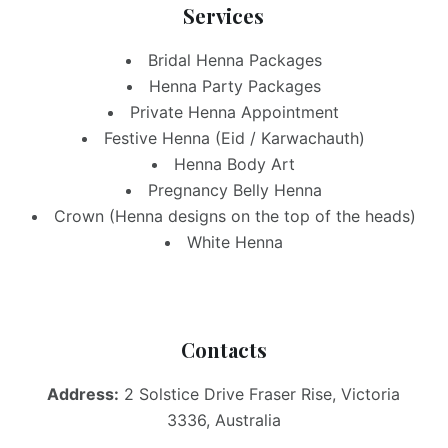
Services
Bridal Henna Packages
Henna Party Packages
Private Henna Appointment
Festive Henna (Eid / Karwachauth)
Henna Body Art
Pregnancy Belly Henna
Crown (Henna designs on the top of the heads)
White Henna
Contacts
Address:
2 Solstice Drive Fraser Rise, Victoria
3336, Australia