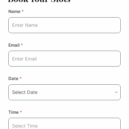
Name
*
Email
*
Date
*
Time
*