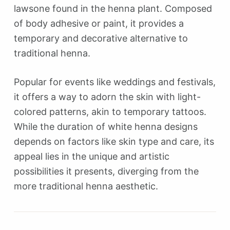
lawsone found in the henna plant. Composed
of body adhesive or paint, it provides a
temporary and decorative alternative to
traditional henna.
Popular for events like weddings and festivals,
it offers a way to adorn the skin with light-
colored patterns, akin to temporary tattoos.
While the duration of white henna designs
depends on factors like skin type and care, its
appeal lies in the unique and artistic
possibilities it presents, diverging from the
more traditional henna aesthetic.