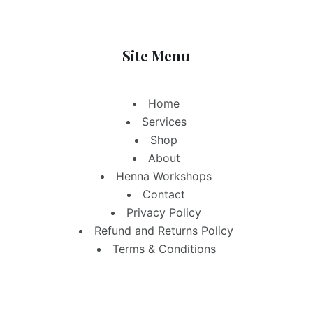
Site Menu
Home
Services
Shop
About
Henna Workshops
Contact
Privacy Policy
Refund and Returns Policy
Terms & Conditions