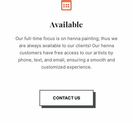
Available
Our full-time focus is on henna painting, thus we
are always available to our clients! Our henna
customers have free access to our artists by
phone, text, and email, ensuring a smooth and
customized experience.
CONTACT US