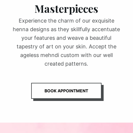
Masterpieces
Experience the charm of our exquisite
henna designs as they skillfully accentuate
your features and weave a beautiful
tapestry of art on your skin. Accept the
ageless mehndi custom with our well
created patterns.
BOOK APPOINTMENT