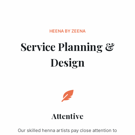
HEENA BY ZEENA
Service Planning &
Design
Attentive
Our skilled henna artists pay close attention to