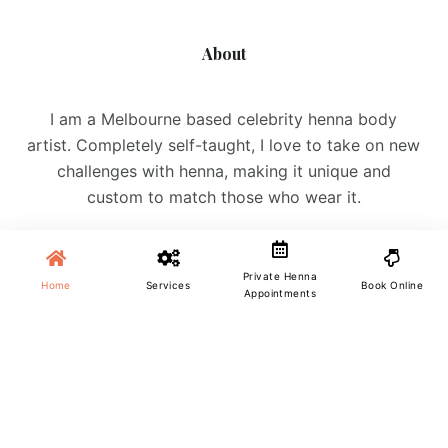
About
I am a Melbourne based celebrity henna body
artist. Completely self-taught, I love to take on new
challenges with henna, making it unique and
custom to match those who wear it.
Private Henna
Home
Services
Book Online
Appointments
Site Menu
Home
Services