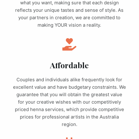
what you want, making sure that each design
reflects your unique tastes and sense of style. As
your partners in creation, we are committed to
making YOUR vision a reality.
Affordable
Couples and individuals alike frequently look for
excellent value and have budgetary constraints. We
guarantee that you will obtain the greatest value
for your creative wishes with our competitively
priced henna services, which provide competitive
prices for professional artists in the Australia
region.