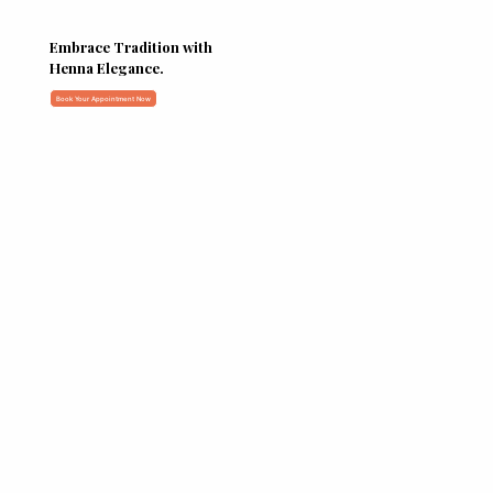
Embrace Tradition with
Henna Elegance.
Book Your Appointment Now