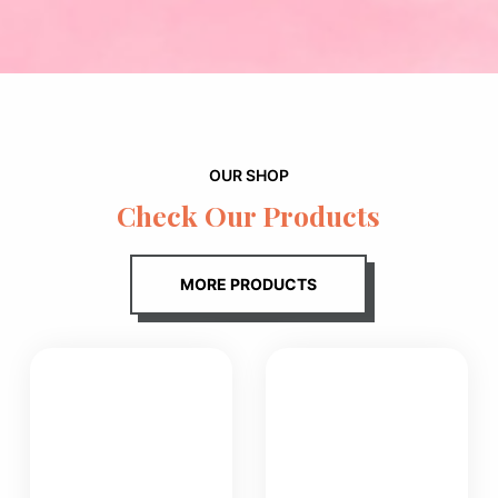
OUR SHOP
Check Our Products
MORE PRODUCTS