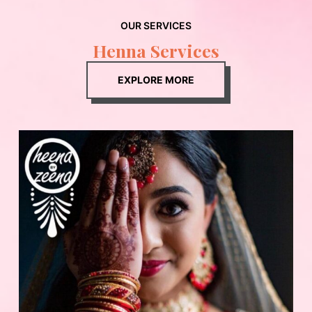
OUR SERVICES
Henna Services
EXPLORE MORE