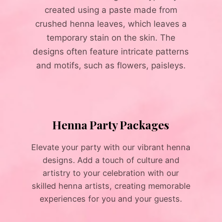
created using a paste made from
crushed henna leaves, which leaves a
temporary stain on the skin. The
designs often feature intricate patterns
and motifs, such as flowers, paisleys.
Henna Party Packages
Elevate your party with our vibrant henna
designs. Add a touch of culture and
artistry to your celebration with our
skilled henna artists, creating memorable
experiences for you and your guests.