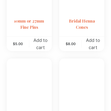
10mm or 27mm
Bridal Henna
Fine Pins
Cones
Add to
Add to
$
5.00
$
8.00
cart
cart