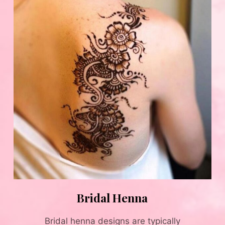
Bridal Henna
Bridal henna designs are typically