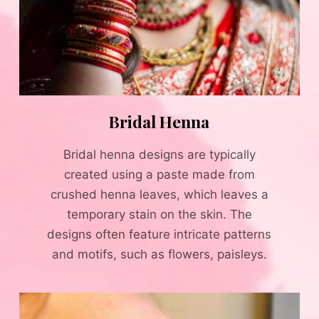
Bridal Henna
Bridal henna designs are typically
created using a paste made from
crushed henna leaves, which leaves a
temporary stain on the skin. The
designs often feature intricate patterns
and motifs, such as flowers, paisleys.