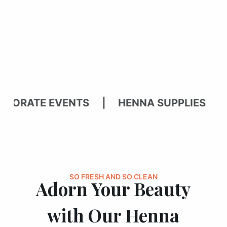
ATE EVENTS | HENNA SUPPLIES | BRI
SO FRESH AND SO CLEAN
Adorn Your Beauty
with Our Henna