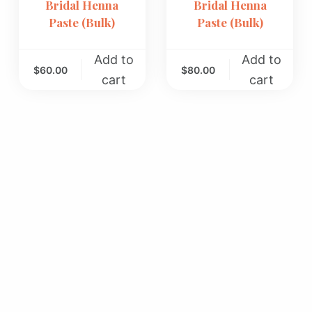
Bridal Henna
Bridal Henna
Paste (Bulk)
Paste (Bulk)
Add to
Add to
$
60.00
$
80.00
cart
cart