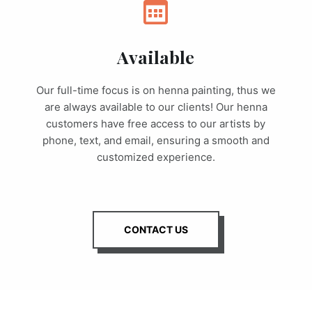
Available
Our full-time focus is on henna painting, thus we
are always available to our clients! Our henna
customers have free access to our artists by
phone, text, and email, ensuring a smooth and
customized experience.
CONTACT US