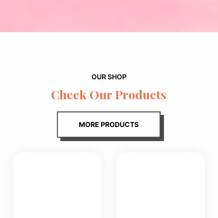
OUR SHOP
Check Our Products
MORE PRODUCTS