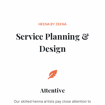
HEENA BY ZEENA
Service Planning &
Design
Attentive
Our skilled henna artists pay close attention to