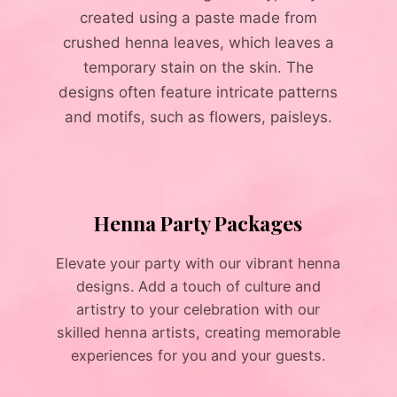
created using a paste made from
crushed henna leaves, which leaves a
temporary stain on the skin. The
designs often feature intricate patterns
and motifs, such as flowers, paisleys.
Henna Party Packages
Elevate your party with our vibrant henna
designs. Add a touch of culture and
artistry to your celebration with our
skilled henna artists, creating memorable
experiences for you and your guests.