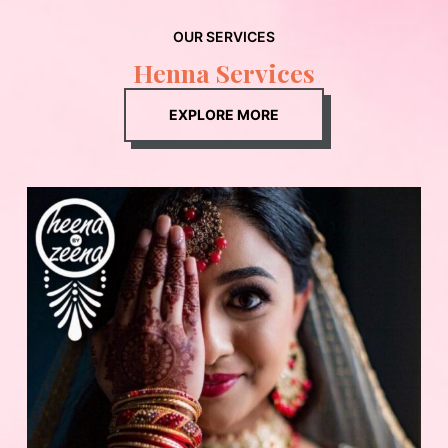
OUR SERVICES
Henna Services
EXPLORE MORE