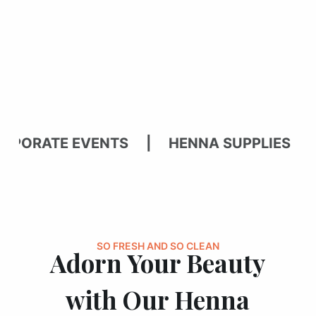
ATE EVENTS | HENNA SUPPLIES | BR
SO FRESH AND SO CLEAN
Adorn Your Beauty
with Our Henna