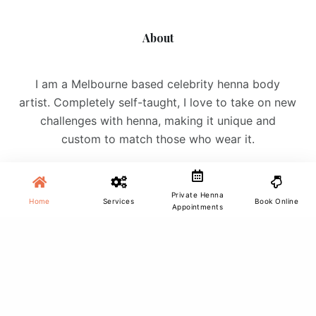
About
I am a Melbourne based celebrity henna body
artist. Completely self-taught, I love to take on new
challenges with henna, making it unique and
custom to match those who wear it.
Private Henna
Home
Services
Book Online
Appointments
Site Menu
Home
Services