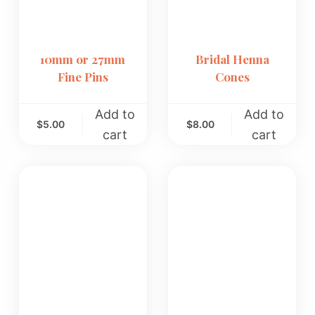
10mm or 27mm
Bridal Henna
Fine Pins
Cones
Add to
Add to
$
5.00
$
8.00
cart
cart