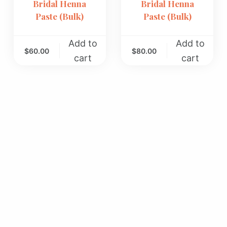
Bridal Henna
Bridal Henna
Paste (Bulk)
Paste (Bulk)
Add to
Add to
$
60.00
$
80.00
cart
cart