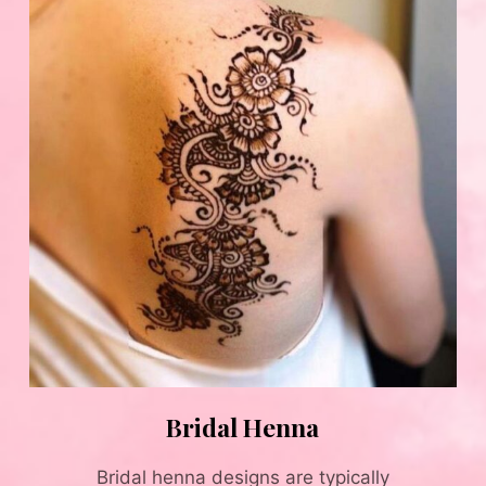
Bridal Henna
Bridal henna designs are typically