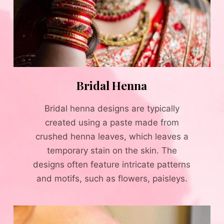
Bridal Henna
Bridal henna designs are typically
created using a paste made from
crushed henna leaves, which leaves a
temporary stain on the skin. The
designs often feature intricate patterns
and motifs, such as flowers, paisleys.