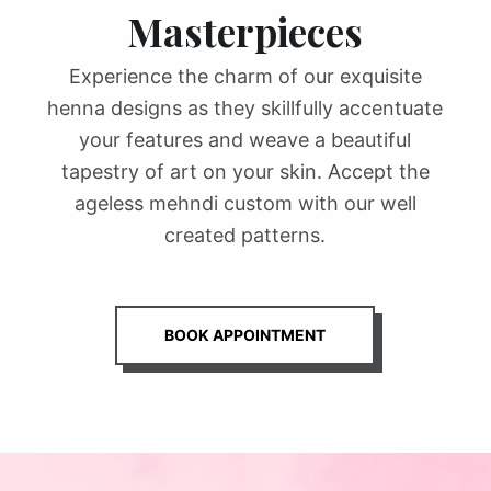
Masterpieces
Experience the charm of our exquisite
henna designs as they skillfully accentuate
your features and weave a beautiful
tapestry of art on your skin. Accept the
ageless mehndi custom with our well
created patterns.
BOOK APPOINTMENT