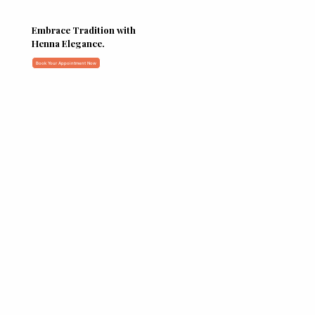
Embrace Tradition with
Henna Elegance.
Book Your Appointment Now