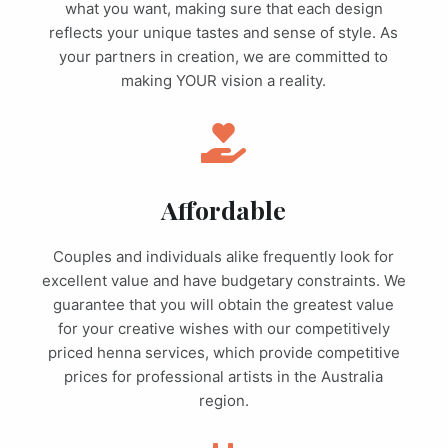
what you want, making sure that each design
reflects your unique tastes and sense of style. As
your partners in creation, we are committed to
making YOUR vision a reality.
Affordable
Couples and individuals alike frequently look for
excellent value and have budgetary constraints. We
guarantee that you will obtain the greatest value
for your creative wishes with our competitively
priced henna services, which provide competitive
prices for professional artists in the Australia
region.