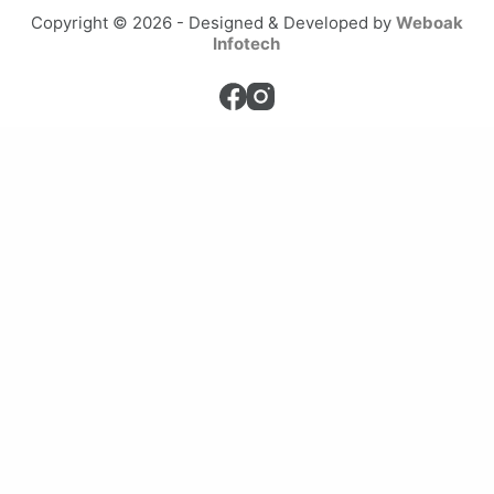
Copyright © 2026 - Designed & Developed by
Weboak
Infotech
Home
Services
Private Henna Appointments