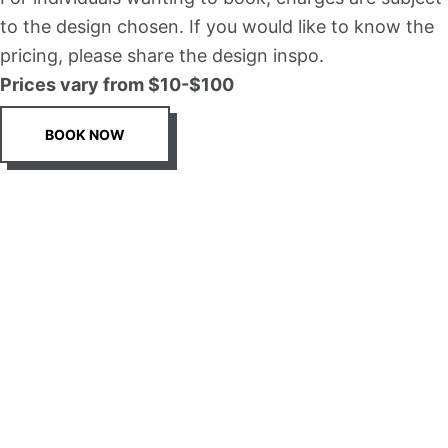
to the design chosen. If you would like to know the
pricing, please share the design inspo.
Prices vary from $10-$100
BOOK NOW