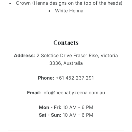
Crown (Henna designs on the top of the heads)
White Henna
Contacts
Address:
2 Solstice Drive Fraser Rise, Victoria
3336, Australia
Phone:
+61 452 237 291
Email:
info@heenabyzeena.com.au
Mon - Fri:
10 AM - 6 PM
Sat - Sun:
10 AM - 6 PM