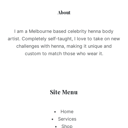
About
I am a Melbourne based celebrity henna body
artist. Completely self-taught, I love to take on new
challenges with henna, making it unique and
custom to match those who wear it.
Site Menu
Home
Services
Shop