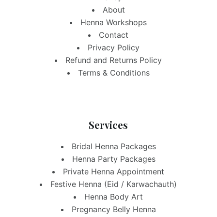
About
Henna Workshops
Contact
Privacy Policy
Refund and Returns Policy
Terms & Conditions
Services
Bridal Henna Packages
Henna Party Packages
Private Henna Appointment
Festive Henna (Eid / Karwachauth)
Henna Body Art
Pregnancy Belly Henna