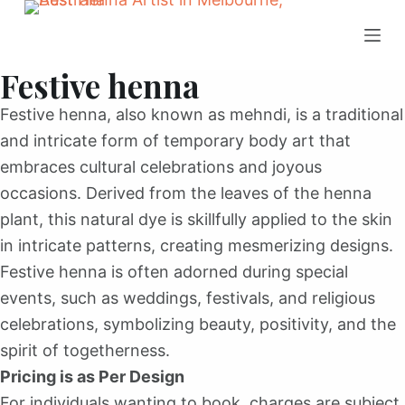
S
k
Festive henna
i
p
Festive henna, also known as mehndi, is a traditional
t
and intricate form of temporary body art that
o
embraces cultural celebrations and joyous
c
occasions. Derived from the leaves of the henna
o
plant, this natural dye is skillfully applied to the skin
n
in intricate patterns, creating mesmerizing designs.
t
Festive henna is often adorned during special
e
events, such as weddings, festivals, and religious
n
celebrations, symbolizing beauty, positivity, and the
t
spirit of togetherness.
Pricing is as Per Design
For individuals wanting to book, charges are subject