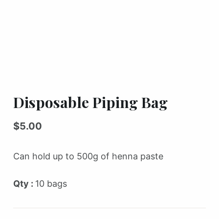
Disposable Piping Bag
$
5.00
Can hold up to 500g of henna paste
Qty :
10 bags