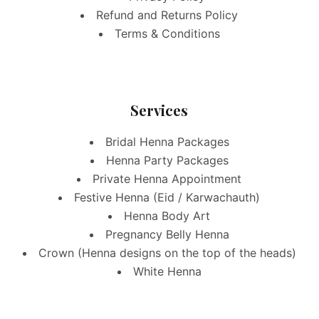
Refund and Returns Policy
Terms & Conditions
Services
Bridal Henna Packages
Henna Party Packages
Private Henna Appointment
Festive Henna (Eid / Karwachauth)
Henna Body Art
Pregnancy Belly Henna
Crown (Henna designs on the top of the heads)
White Henna