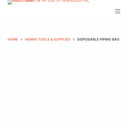
S
k
i
p
t
HOME
HENNA TOOLS & SUPPLIES
DISPOSABLE PIPING BAG
o
c
o
n
t
e
n
t