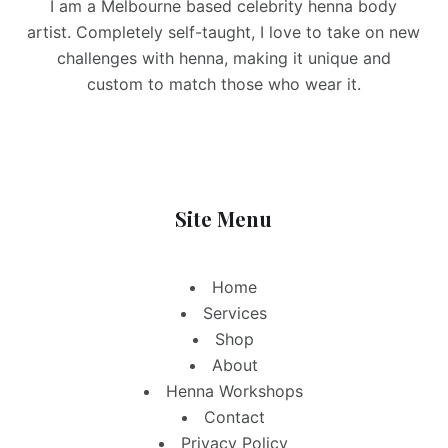
I am a Melbourne based celebrity henna body
artist. Completely self-taught, I love to take on new
challenges with henna, making it unique and
custom to match those who wear it.
Site Menu
Home
Services
Shop
About
Henna Workshops
Contact
Privacy Policy