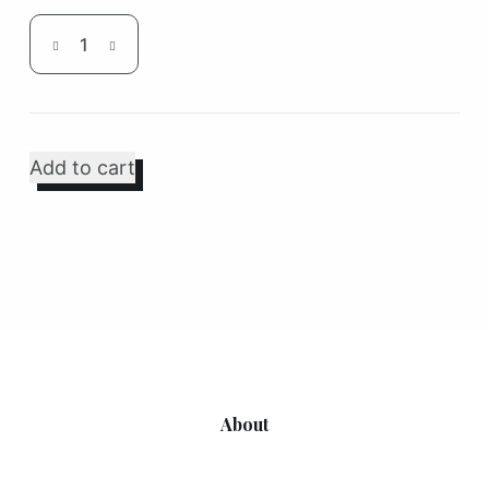
Disposable
Piping
Bag
quantity
Add to cart
About