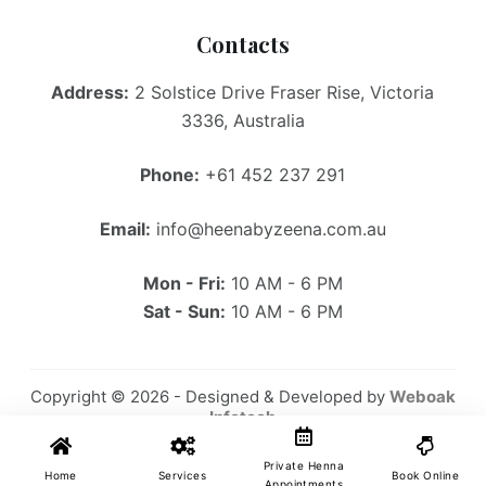
Contacts
Address:
2 Solstice Drive Fraser Rise, Victoria
3336, Australia
Phone:
+61 452 237 291
Email:
info@heenabyzeena.com.au
Mon - Fri:
10 AM - 6 PM
Sat - Sun:
10 AM - 6 PM
Copyright © 2026 - Designed & Developed by
Weboak
Infotech
Private Henna
Home
Services
Book Online
Appointments