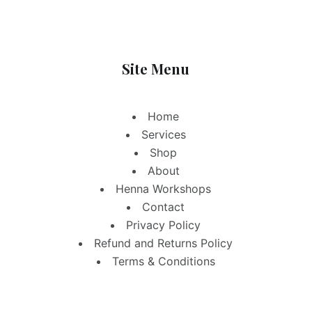
Site Menu
Home
Services
Shop
About
Henna Workshops
Contact
Privacy Policy
Refund and Returns Policy
Terms & Conditions