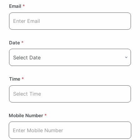
Email
*
Date
*
Time
*
Mobile Number
*