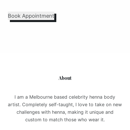
Book Appointment
About
I am a Melbourne based celebrity henna body
artist. Completely self-taught, I love to take on new
challenges with henna, making it unique and
custom to match those who wear it.