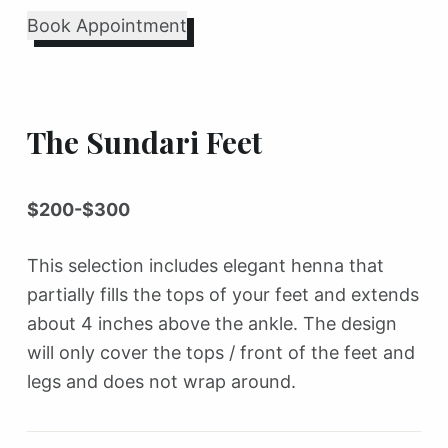
Book Appointment
The Sundari Feet
$200-$300
This selection includes elegant henna that
partially fills the tops of your feet and extends
about 4 inches above the ankle. The design
will only cover the tops / front of the feet and
legs and does not wrap around.