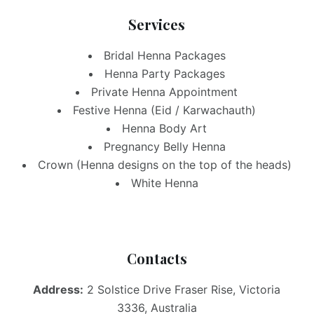
Services
Bridal Henna Packages
Henna Party Packages
Private Henna Appointment
Festive Henna (Eid / Karwachauth)
Henna Body Art
Pregnancy Belly Henna
Crown (Henna designs on the top of the heads)
White Henna
Contacts
Address:
2 Solstice Drive Fraser Rise, Victoria
3336, Australia