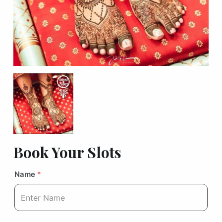
Book Your Slots
Name
*